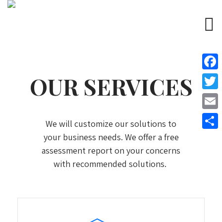
OUR SERVICES
Face
Twitt
Email
We will customize our solutions to
your business needs. We offer a free
Share
assessment report on your concerns
with recommended solutions.