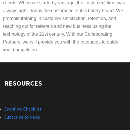
clients. When we started years ago, the customer/client was
always right. Today the customer/client is barely heard. We
promote training in customer satisfaction, retention, and
reaching out for referrals and new business using the
technology of the 21st century. With our Collaborating
Partners, we will provide you with the resources to outdo
your competition.
RESOURCES
Cashflow Checklist
Subscribe to News