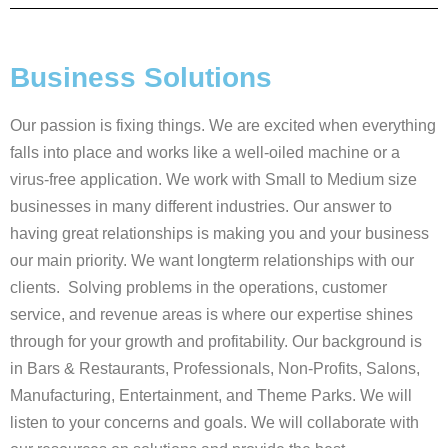
Business Solutions
Our passion is fixing things. We are excited when everything
falls into place and works like a well-oiled machine or a
virus-free application. We work with Small to Medium size
businesses in many different industries. Our answer to
having great relationships is making you and your business
our main priority. We want longterm relationships with our
clients. Solving problems in the operations, customer
service, and revenue areas is where our expertise shines
through for your growth and profitability. Our background is
in Bars & Restaurants, Professionals, Non-Profits, Salons,
Manufacturing, Entertainment, and Theme Parks. We will
listen to your concerns and goals. We will collaborate with