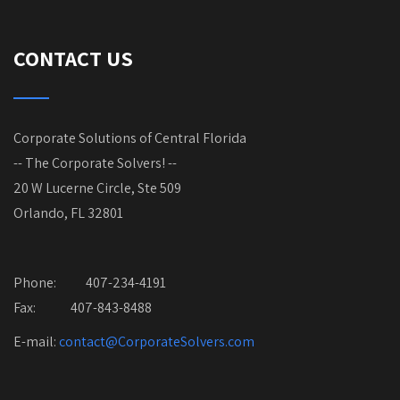
CONTACT US
Corporate Solutions of Central Florida
-- The Corporate Solvers! --
20 W Lucerne Circle, Ste 509
Orlando, FL 32801
Phone:
407-234-4191
Fax: 407-843-8488
E-mail:
contact@CorporateSolvers.com