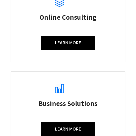
Online Consulting
LEARN MORE
Business Solutions
LEARN MORE