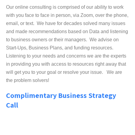
Our online consulting is comprised of our ability to work
with you face to face in person, via Zoom, over the phone,
email, or text. We have for decades solved many issues
and made recommendations based on Data and listening
to business owners or their managers. We advise on
Start-Ups, Business Plans, and funding resources.
Listening to your needs and concerns we are the experts
in providing you with access to resources right away that
will get you to your goal or resolve your issue. We are
the problem solvers!
Complimentary Business Strategy
Call