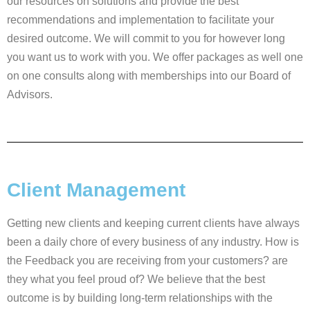
our resources on solutions and provide the best
recommendations and implementation to facilitate your
desired outcome. We will commit to you for however long
you want us to work with you. We offer packages as well one
on one consults along with memberships into our Board of
Advisors.
Client Management
Getting new clients and keeping current clients have always
been a daily chore of every business of any industry. How is
the Feedback you are receiving from your customers? are
they what you feel proud of? We believe that the best
outcome is by building long-term relationships with the