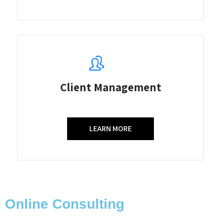
Client Management
LEARN MORE
Online Consulting