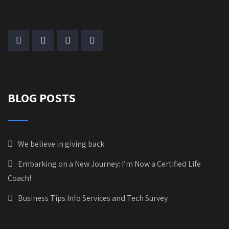
BLOG POSTS
We believe in giving back
Embarking on a New Journey: I’m Now a Certified Life
Coach!
Business Tips Info Services and Tech Survey