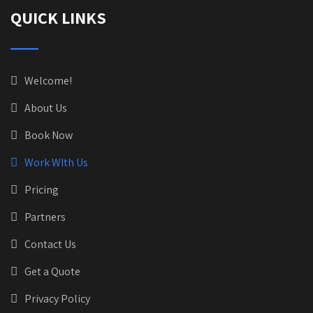
QUICK LINKS
Welcome!
About Us
Book Now
Work WIth Us
Pricing
Partners
Contact Us
Get a Quote
Privacy Policy